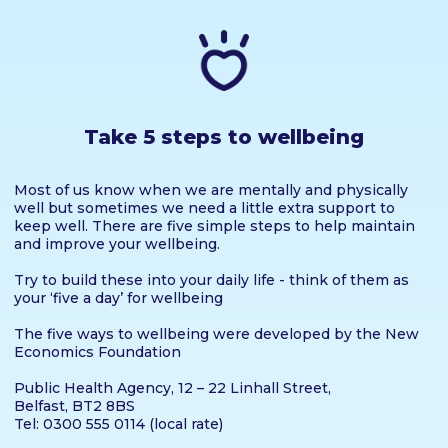
Take 5 steps to wellbeing
Most of us know when we are mentally and physically
well but sometimes we need a little extra support to
keep well. There are five simple steps to help maintain
and improve your wellbeing.
Try to build these into your daily life - think of them as
your ‘five a day’ for wellbeing
The five ways to wellbeing were developed by the New
Economics Foundation
Public Health Agency, 12 – 22 Linhall Street,
Belfast, BT2 8BS
Tel: 0300 555 0114 (local rate)