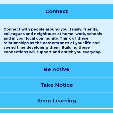
Connect
Connect with people around you, family, friends,
colleagues and neighbours at home, work, schools
and in your local community. Think of these
relationships as the cornerstones of your life and
spend time developing them. Building these
connections will support and enrich you everyday.
Be Active
Take Notice
Keep Learning