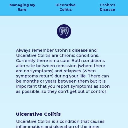
Managing my
Ulcerative
Crohn's
flare
Colitis
Disease
Always remember Crohn's disease and
Ulcerative Colitis are chronic conditions.
Currently there is no cure. Both conditions
alternate between remission (where there
are no symptoms) and relapses (when
symptoms return) during your life. There can
be months or years between them but it is
important that you report symptoms as soon
as possible, so they don’t get out of control.
Ulcerative Colitis
Ulcerative Colitis is a condition that causes
inflammation and ulceration of the inner