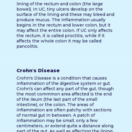
lining of the rectum and colon (the large
bowel). In UC, tiny ulcers develop on the
surface of the lining and these may bleed and
produce mucus. The inflammation usually
begins in the rectum and lower colon, but it
may affect the entire colon. If UC only affects
the rectum, it is called proctitis, while if it
affects the whole colon it may be called
pancolitis.
Crohn's Disease
Crohn's Disease is a condition that causes
inflammation of the digestive system or gut.
Crohn’s can affect any part of the gut, though
the most commmon area affected is the end
of the ileum (the last part of the small
intestine), or the colon. The areas of
inflammation are often patchy with sections
of normal gut in between. A patch of
inflammation may be small, only a few
centimeters, or extend quite a distance along
part of the gut. As well as affecting the lining