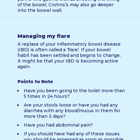
of the bowel, Crohns’s may also go deeper
into the bowel wall.
Managing my flare
A replase of your inflammatory bowel disease
(IBD) is often called a ‘flare’. If your bowel
habit has been settled and begins to change,
it might be that your IBD is becoming active
again.
Points to Note
Have you been going to the toilet more than
5 times in 24 hours?
Are your stools loose or have you had any
diarrhea with any blood/mucus in them for
more than 3 days?
Have you had abdominal pain?
If you should have had any of these issues
you should be assessed as soon as possible.