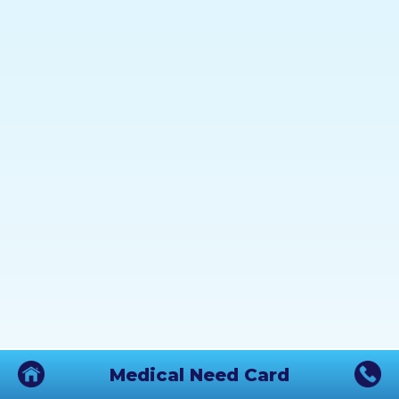
Medical Need Card