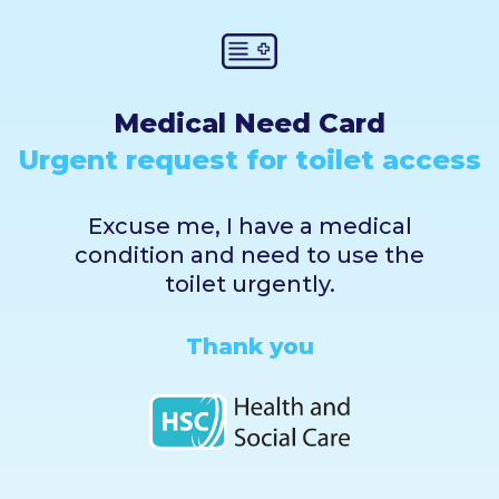
Medical Need Card
Urgent request for toilet access
Excuse me, I have a medical
condition and need to use the
toilet urgently.
Thank you